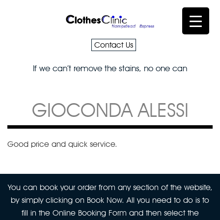
Contact Us
If we can’t remove the stains, no one can
GIOCONDA ALESSI
Good price and quick service.
You can book your order from any section of the website,
by simply clicking on Book Now. All you need to do is to
fill in the Online Booking Form and then select the