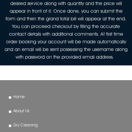
desired service along with quantity and the price will
appear in front of it. Once done, you can submit the
form and then the grand total bill will appear at the end.
You can proceed checkout by filling the accurate
contact details with additional comments. At first time
order booking your account will be made automatically
and an email will be sent possessing the username along
with password on the provided email address.
Home
About Us
Dry Cleaning