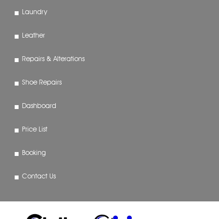
Laundry
Leather
Repairs & Alterations
Shoe Repairs
Dashboard
Price List
Booking
Contact Us