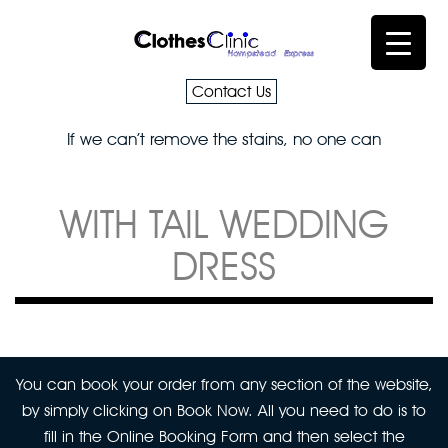
Contact Us
If we can’t remove the stains, no one can
WITH TAIL WEDDING
DRESS
You can book your order from any section of the website,
by simply clicking on Book Now. All you need to do is to
fill in the Online Booking Form and then select the