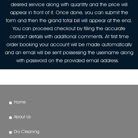
desired service along with quantity and the price will
appear in front of it. Once done, you can submit the
form and then the grand total bill will appear at the end.
You can proceed checkout by filling the accurate
contact details with additional comments. At first time
order booking your account will be made automatically
and an email will be sent possessing the username along
with password on the provided email address.
Home
About Us
Dry Cleaning