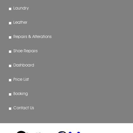
Laundry
Leather
Repairs & Alterations
Shoe Repairs
Dashboard
Price List
Booking
Contact Us