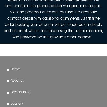
form and then the grand total bill will appear at the end.
You can proceed checkout by filling the accurate
contact details with additional comments. At first time
order booking your account will be made automatically
and an email will be sent possessing the username along
with password on the provided email address.
Home
About Us
Dry Cleaning
Laundry