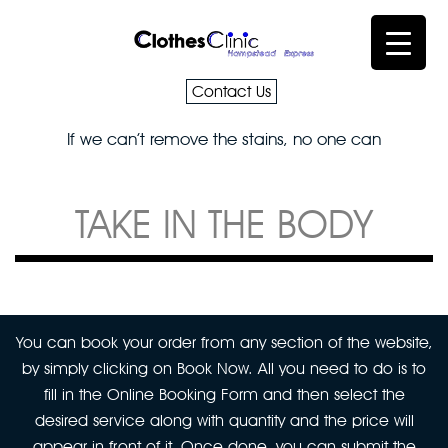
Contact Us
If we can’t remove the stains, no one can
TAKE IN THE BODY
You can book your order from any section of the website,
by simply clicking on Book Now. All you need to do is to
fill in the Online Booking Form and then select the
desired service along with quantity and the price will
appear in front of it. Once done, you can submit the