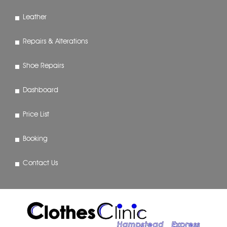
Leather
Repairs & Alterations
Shoe Repairs
Dashboard
Price List
Booking
Contact Us