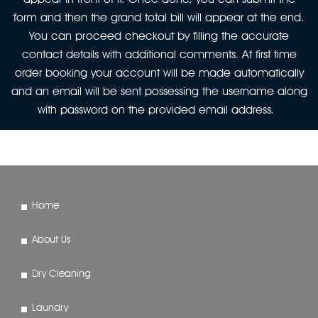
form and then the grand total bill will appear at the end.
You can proceed checkout by filling the accurate
contact details with additional comments. At first time
order booking your account will be made automatically
and an email will be sent possessing the username along
with password on the provided email address.
Home
About Us
Dry Cleaning
Laundry