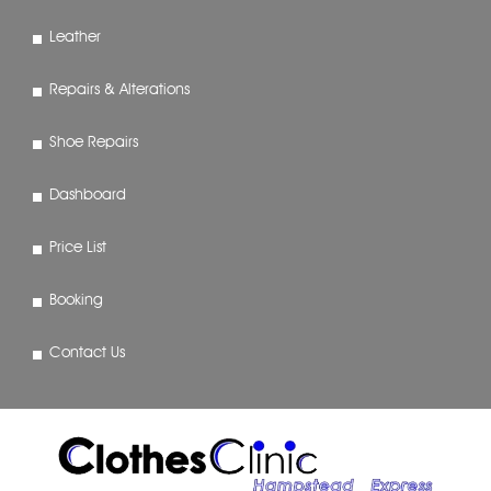
Leather
Repairs & Alterations
Shoe Repairs
Dashboard
Price List
Booking
Contact Us