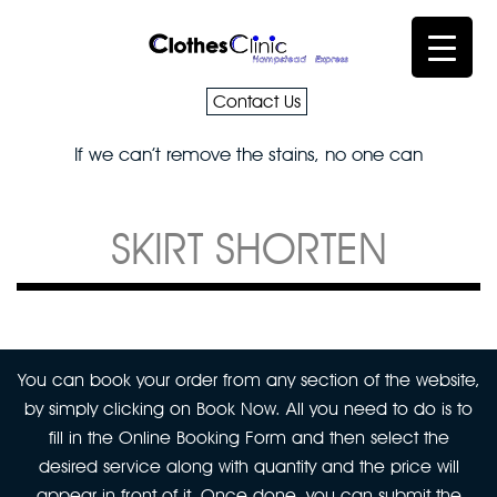
Contact Us
If we can’t remove the stains, no one can
SKIRT SHORTEN
You can book your order from any section of the website,
by simply clicking on Book Now. All you need to do is to
fill in the Online Booking Form and then select the
desired service along with quantity and the price will
appear in front of it. Once done, you can submit the