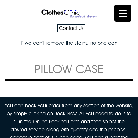
Contact Us
If we can’t remove the stains, no one can
PILLOW CASE
You can book your order from any section of the website,
by simply clicking on Book Now. All you need to do is to
fill in the Online Booking Form and then select the
desired service along with quantity and the price will
appear in front of it. Once done, you can submit the