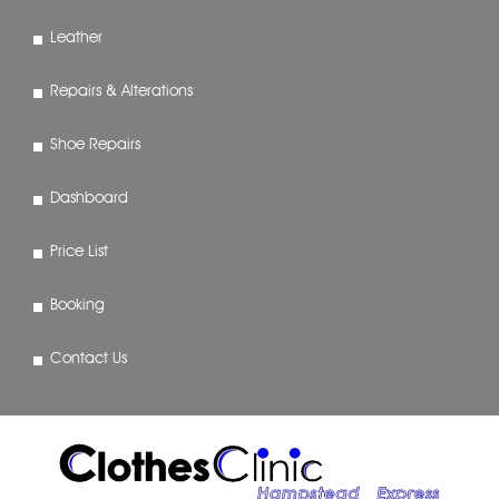
Leather
Repairs & Alterations
Shoe Repairs
Dashboard
Price List
Booking
Contact Us