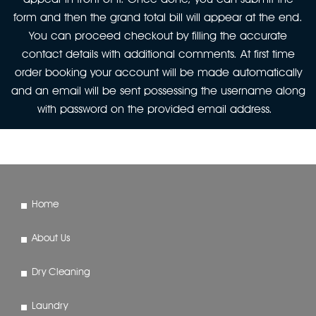
form and then the grand total bill will appear at the end.
You can proceed checkout by filling the accurate
contact details with additional comments. At first time
order booking your account will be made automatically
and an email will be sent possessing the username along
with password on the provided email address.
Home
About Us
Dry Cleaning
Laundry