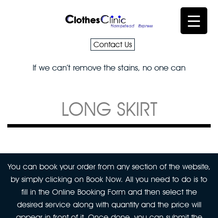
Contact Us
If we can’t remove the stains, no one can
LONG SKIRT
You can book your order from any section of the website,
by simply clicking on Book Now. All you need to do is to
fill in the Online Booking Form and then select the
desired service along with quantity and the price will
appear in front of it. Once done, you can submit the