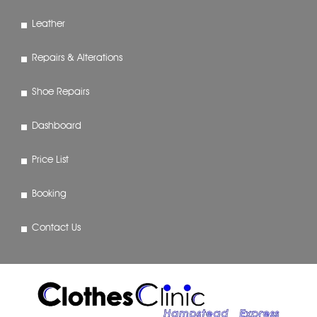
Leather
Repairs & Alterations
Shoe Repairs
Dashboard
Price List
Booking
Contact Us