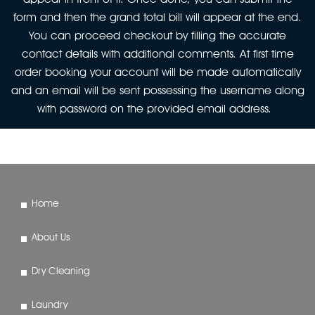
form and then the grand total bill will appear at the end.
You can proceed checkout by filling the accurate
contact details with additional comments. At first time
order booking your account will be made automatically
and an email will be sent possessing the username along
with password on the provided email address.
Home
About Us
Dry Cleaning
Laundry