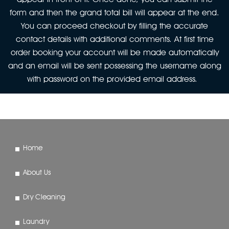
form and then the grand total bill will appear at the end.
You can proceed checkout by filling the accurate
contact details with additional comments. At first time
order booking your account will be made automatically
and an email will be sent possessing the username along
with password on the provided email address.
Home
About Us
Dry Cleaning
Laundry