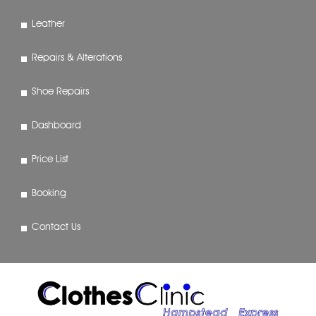
Leather
Repairs & Alterations
Shoe Repairs
Dashboard
Price List
Booking
Contact Us