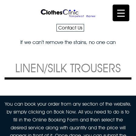
Contact Us
If we can’t remove the stains, no one can
LINEN/SILK TROUSERS
You can book your order from any section of the website,
by simply clicking on Book Now. All you need to do is to
fill in the Online Booking Form and then select the
desired service along with quantity and the price will
appear in front of it. Once done, you can submit the