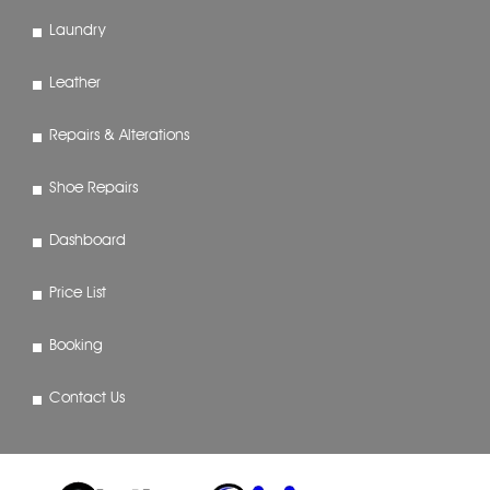
Laundry
Leather
Repairs & Alterations
Shoe Repairs
Dashboard
Price List
Booking
Contact Us