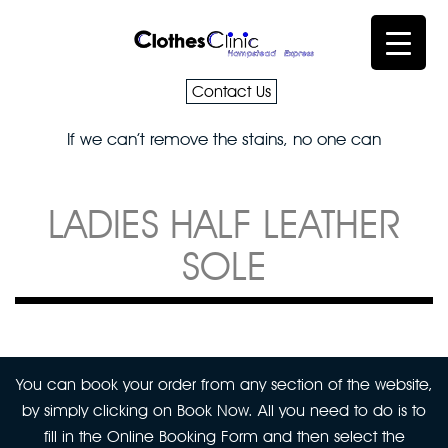
Contact Us
If we can’t remove the stains, no one can
LADIES HALF LEATHER
SOLE
You can book your order from any section of the website,
by simply clicking on Book Now. All you need to do is to
fill in the Online Booking Form and then select the