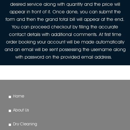
desired service along with quantity and the price will
appear in front of it. Once done, you can submit the
form and then the grand total bill will appear at the end.
You can proceed checkout by filling the accurate
contact details with additional comments. At first time
order booking your account will be made automatically
and an email will be sent possessing the username along
with password on the provided email address.
Home
About Us
Dry Cleaning