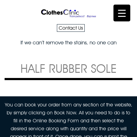
Contact Us
If we can’t remove the stains, no one can
HALF RUBBER SOLE
You can book your order from any section of the website,
by simply clicking on Book Now. All you need to do is to
fill in the Online Booking Form and then select the
desired service along with quantity and the price will
appear in front of it. Once done, you can submit the