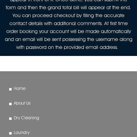
form and then the grand total bill will appear at the end.
You can proceed checkout by filling the accurate
contact details with additional comments. At first time
order booking your account will be made automatically
and an email will be sent possessing the username along
with password on the provided email address.
Home
About Us
Dry Cleaning
Laundry