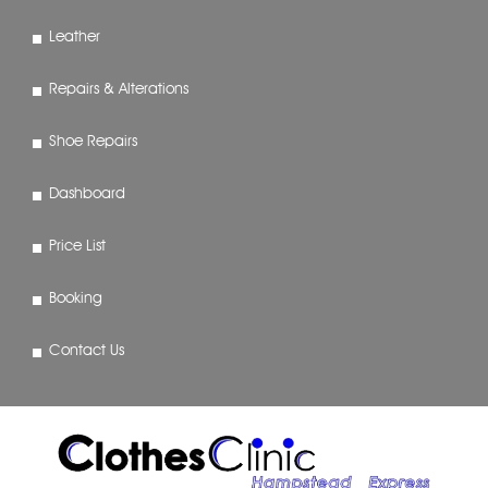
Leather
Repairs & Alterations
Shoe Repairs
Dashboard
Price List
Booking
Contact Us