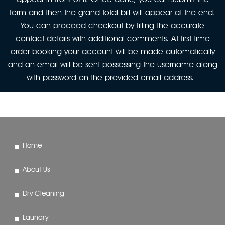
form and then the grand total bill will appear at the end.
You can proceed checkout by filling the accurate
contact details with additional comments. At first time
order booking your account will be made automatically
and an email will be sent possessing the username along
with password on the provided email address.
Home
About Us
Dry Cleaning
Laundry