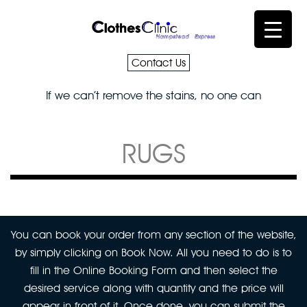
Contact Us
If we can’t remove the stains, no one can
RUGS
You can book your order from any section of the website,
by simply clicking on Book Now. All you need to do is to
fill in the Online Booking Form and then select the
desired service along with quantity and the price will
appear in front of it. Once done, you can submit the