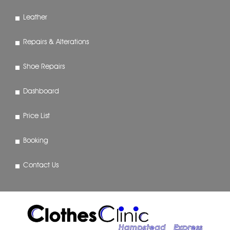
Leather
Repairs & Alterations
Shoe Repairs
Dashboard
Price List
Booking
Contact Us