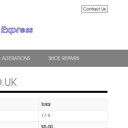
Contact Us
& ALTERATIONS
SHOE REPAIRS
.UK
Total
17.9
£5.00