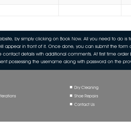
site, by simply clicking on Book Now. All you need to do is to
ill appear in front of it. Once done, you can submit the form a
 contact details with additional comments. At first time orde
 sent possessing the username along with password on the pr
Dry Cleaning
terations
Shoe Repairs
Contact Us