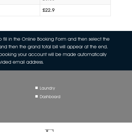
£22.9
 fill in the Online Booking Form and then select the
nd then the grand total bill will appear at the end.
r booking your account will be made automatically
ovided email address.
Laundry
Dashboard