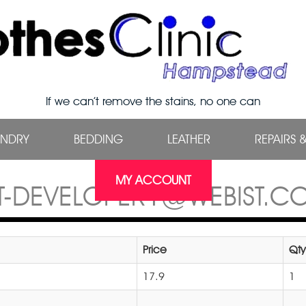
If we can’t remove the stains, no one can
UNDRY
BEDDING
LEATHER
REPAIRS 
MY ACCOUNT
ST-DEVELOPER1@WEBIST.CO
Price
Qty
17.9
1