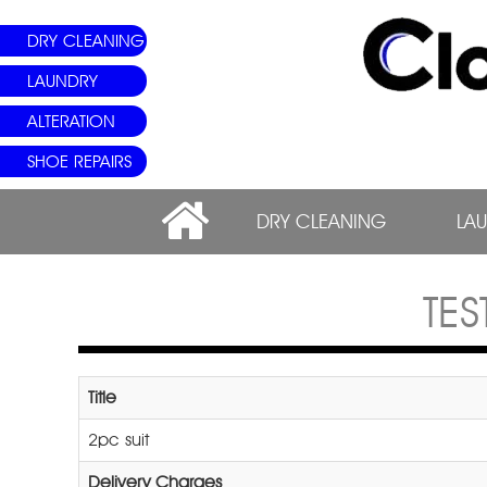
DRY CLEANING
LAUNDRY
ALTERATION
SHOE REPAIRS
DRY CLEANING
LA
TE
Title
2pc suit
Delivery Charges