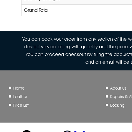
Grand Total
You can book your order from any section of the web
desired service along with quantity and the price w
You can proceed checkout by filling the accurate
and an email will be
Home
About Us
Leather
Repairs & Al
Price List
Booking