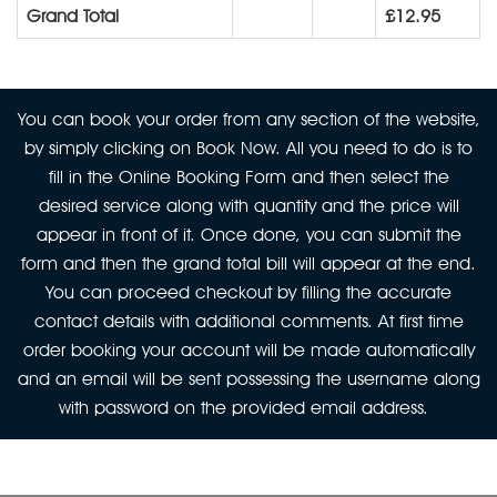
Grand Total
£12.95
You can book your order from any section of the website,
by simply clicking on Book Now. All you need to do is to
fill in the Online Booking Form and then select the
desired service along with quantity and the price will
appear in front of it. Once done, you can submit the
form and then the grand total bill will appear at the end.
You can proceed checkout by filling the accurate
contact details with additional comments. At first time
order booking your account will be made automatically
and an email will be sent possessing the username along
with password on the provided email address.