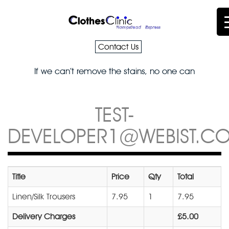
Contact Us
If we can’t remove the stains, no one can
TEST-
DEVELOPER1@WEBIST.CO
Title
Price
Qty
Total
Linen/Silk Trousers
7.95
1
7.95
Delivery Charges
£5.00