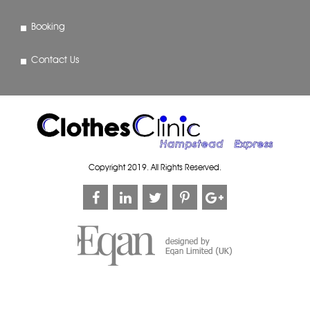
Booking
Contact Us
Copyright 2019. All Rights Reserved.