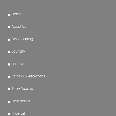
Home
About Us
Dry Cleaning
Laundry
Leather
Repairs & Alterations
Shoe Repairs
Dashboard
Price List