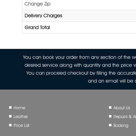
Change Zip
Delivery Charges
Grand Total
You can book your order from any section of the web
desired service along with quantity and the price w
You can proceed checkout by filling the accurate
and an email will be
Home
About Us
Leather
Repairs & Al
Price List
Booking