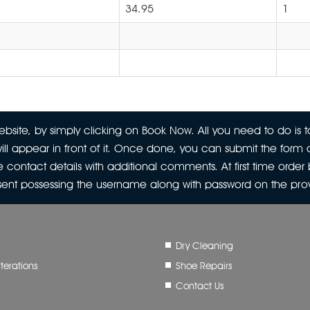
34.95
1
site, by simply clicking on Book Now. All you need to do is to
ill appear in front of it. Once done, you can submit the form a
 contact details with additional comments. At first time orde
 sent possessing the username along with password on the pr
Dry Cleaning
terations
Shoe Repairs
Contact Us