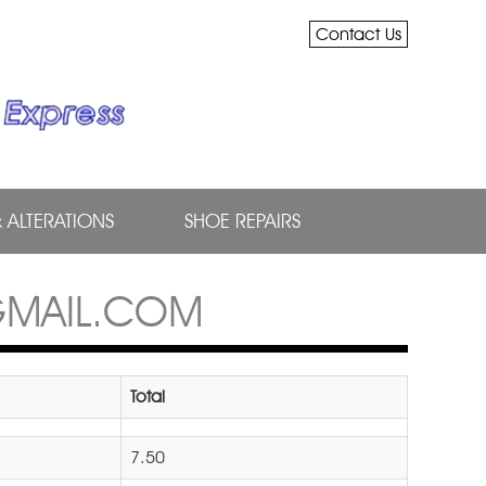
Contact Us
& ALTERATIONS
SHOE REPAIRS
GMAIL.COM
Total
7.50