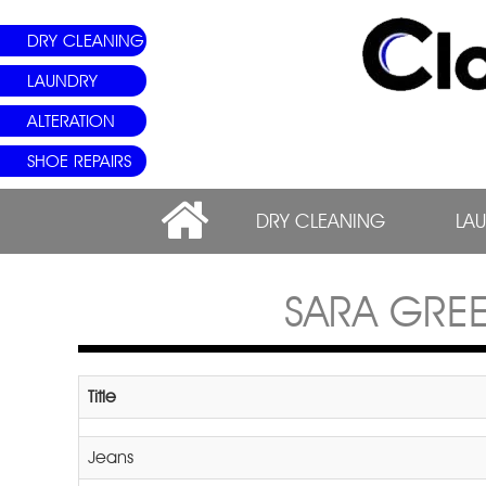
DRY CLEANING
LAUNDRY
ALTERATION
SHOE REPAIRS
DRY CLEANING
LA
SARA GRE
Title
Jeans