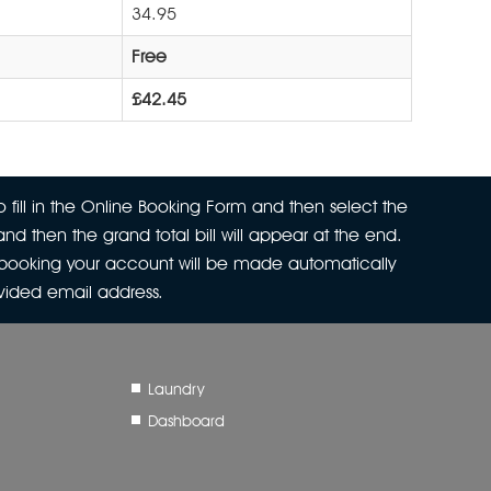
34.95
Free
£42.45
 fill in the Online Booking Form and then select the
nd then the grand total bill will appear at the end.
r booking your account will be made automatically
ovided email address.
Laundry
Dashboard