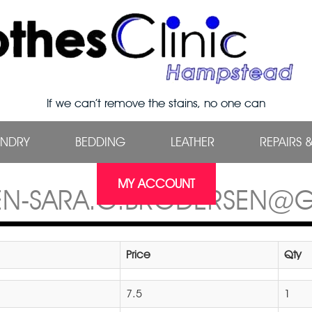
If we can’t remove the stains, no one can
UNDRY
BEDDING
LEATHER
REPAIRS 
MY ACCOUNT
EN-SARA.G.BRODERSEN@
Price
Qty
7.5
1