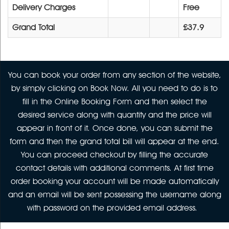
Delivery Charges
Free
Grand Total
£37.9
You can book your order from any section of the website,
by simply clicking on Book Now. All you need to do is to
fill in the Online Booking Form and then select the
desired service along with quantity and the price will
appear in front of it. Once done, you can submit the
form and then the grand total bill will appear at the end.
You can proceed checkout by filling the accurate
contact details with additional comments. At first time
order booking your account will be made automatically
and an email will be sent possessing the username along
with password on the provided email address.