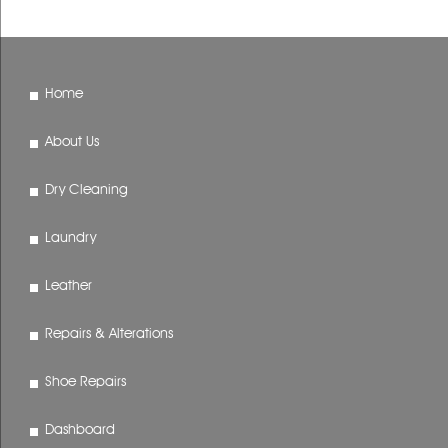
Home
About Us
Dry Cleaning
Laundry
Leather
Repairs & Alterations
Shoe Repairs
Dashboard