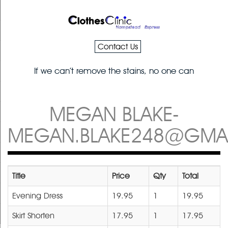
Contact Us
If we can’t remove the stains, no one can
MEGAN BLAKE-
MEGAN.BLAKE248@GMA
Title
Price
Qty
Total
Evening Dress
19.95
1
19.95
Skirt Shorten
17.95
1
17.95