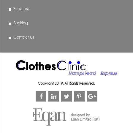
Price List
Booking
Contact Us
Copyright 2019. All Rights Reserved.