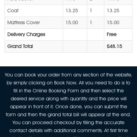
Coat
13.25
1
13.25
Mattress Cover
15.00
1
15.00
Delivery Charges
Free
Grand Total
£48.15
You can book your order from any section of the website,
by simply clicking on Book Now. All you need to do is to
fill in the Online Booking Form and then select the
desired service along with quantity and the price will
appear in front of it. Once done, you can submit the
form and then the grand total bill will appear at the end.
You can proceed checkout by filling the accurate
contact details with additional comments. At first time