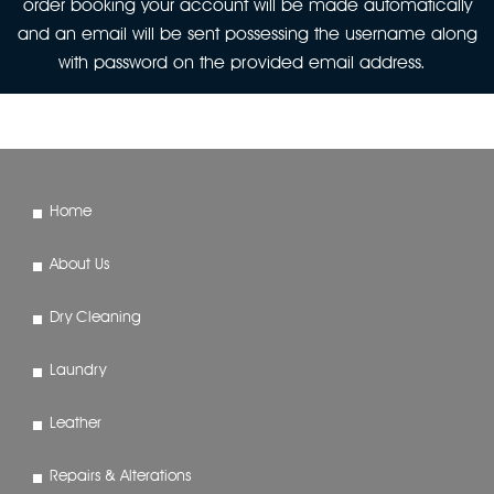
order booking your account will be made automatically
and an email will be sent possessing the username along
with password on the provided email address.
Home
About Us
Dry Cleaning
Laundry
Leather
Repairs & Alterations