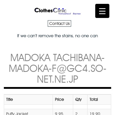
Contact Us
If we can’t remove the stains, no one can
MADOKA TACHIBANA-
MADOKA-F@GC4.SO-
NET.NE.JP
Title
Price
Qty
Total
Puffy Jacket
9.95
2
19.90