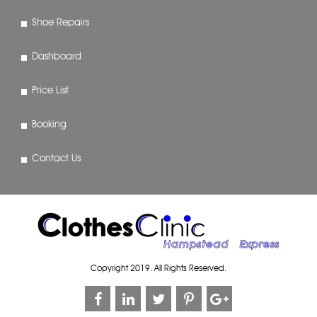
Shoe Repairs
Dashboard
Price List
Booking
Contact Us
Copyright 2019. All Rights Reserved.