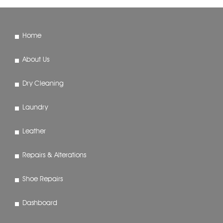
Home
About Us
Dry Cleaning
Laundry
Leather
Repairs & Alterations
Shoe Repairs
Dashboard