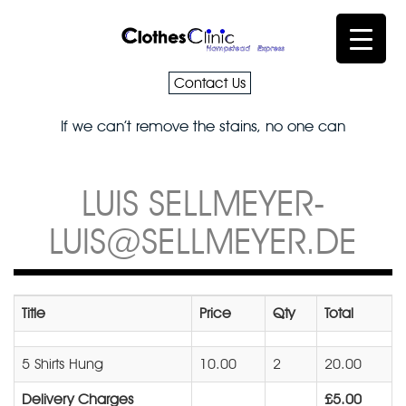
Contact Us
If we can’t remove the stains, no one can
LUIS SELLMEYER-
LUIS@SELLMEYER.DE
Title
Price
Qty
Total
5 Shirts Hung
10.00
2
20.00
Delivery Charges
£5.00