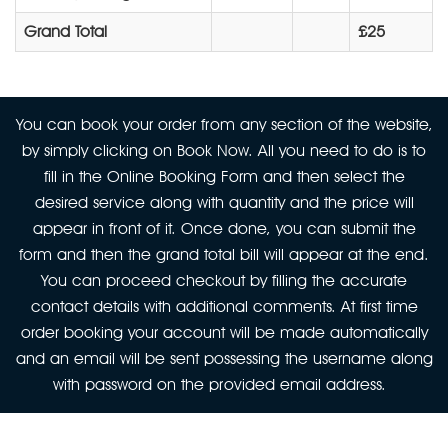
Grand Total
£25
You can book your order from any section of the website,
by simply clicking on Book Now. All you need to do is to
fill in the Online Booking Form and then select the
desired service along with quantity and the price will
appear in front of it. Once done, you can submit the
form and then the grand total bill will appear at the end.
You can proceed checkout by filling the accurate
contact details with additional comments. At first time
order booking your account will be made automatically
and an email will be sent possessing the username along
with password on the provided email address.