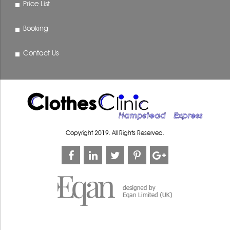
Price List
Booking
Contact Us
Copyright 2019. All Rights Reserved.