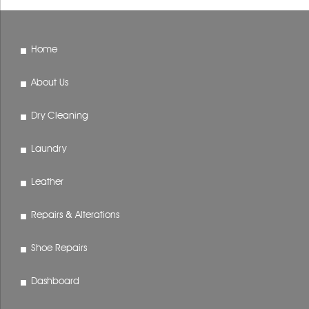
Home
About Us
Dry Cleaning
Laundry
Leather
Repairs & Alterations
Shoe Repairs
Dashboard