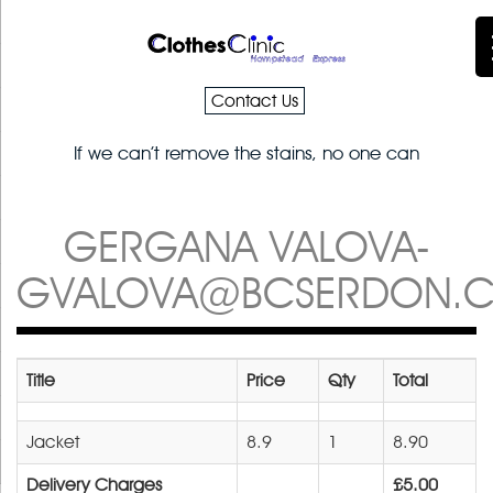
Contact Us
If we can’t remove the stains, no one can
GERGANA VALOVA-
GVALOVA@BCSERDON.
Title
Price
Qty
Total
Jacket
8.9
1
8.90
Delivery Charges
£5.00