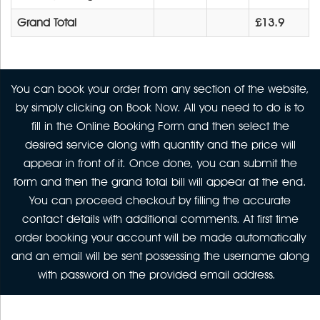
Grand Total
£13.9
You can book your order from any section of the website,
by simply clicking on Book Now. All you need to do is to
fill in the Online Booking Form and then select the
desired service along with quantity and the price will
appear in front of it. Once done, you can submit the
form and then the grand total bill will appear at the end.
You can proceed checkout by filling the accurate
contact details with additional comments. At first time
order booking your account will be made automatically
and an email will be sent possessing the username along
with password on the provided email address.