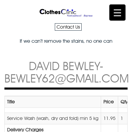
Contact Us
If we can’t remove the stains, no one can
DAVID BEWLEY-
BEWLEY62@GMAIL.COM
Title
Price
Qty
Service Wash (wash, dry and fold) min 5 kg
11.95
1
Delivery Charges