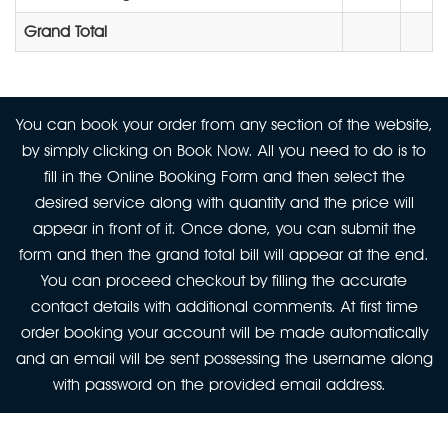
Grand Total
You can book your order from any section of the website,
by simply clicking on Book Now. All you need to do is to
fill in the Online Booking Form and then select the
desired service along with quantity and the price will
appear in front of it. Once done, you can submit the
form and then the grand total bill will appear at the end.
You can proceed checkout by filling the accurate
contact details with additional comments. At first time
order booking your account will be made automatically
and an email will be sent possessing the username along
with password on the provided email address.