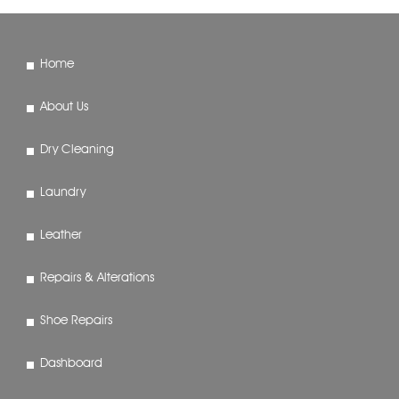
Home
About Us
Dry Cleaning
Laundry
Leather
Repairs & Alterations
Shoe Repairs
Dashboard