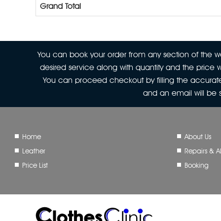
Grand Total
You can book your order from any section of the web
desired service along with quantity and the price w
You can proceed checkout by filling the accurate
and an email will be
Home
About Us
Leather
Repairs & Al
Price List
Booking