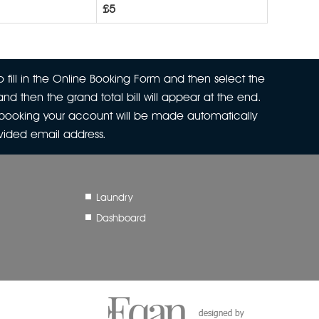
£5
 fill in the Online Booking Form and then select the
nd then the grand total bill will appear at the end.
r booking your account will be made automatically
ovided email address.
Laundry
Dashboard