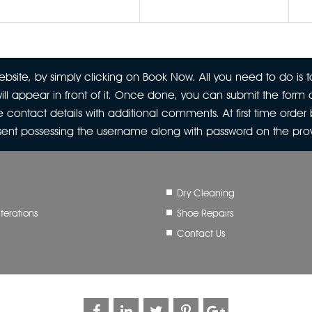
site, by simply clicking on Book Now. All you need to do is to
ill appear in front of it. Once done, you can submit the form a
 contact details with additional comments. At first time orde
 sent possessing the username along with password on the pr
Dry Cleaning
terations
Shoe Repairs
Contact Us