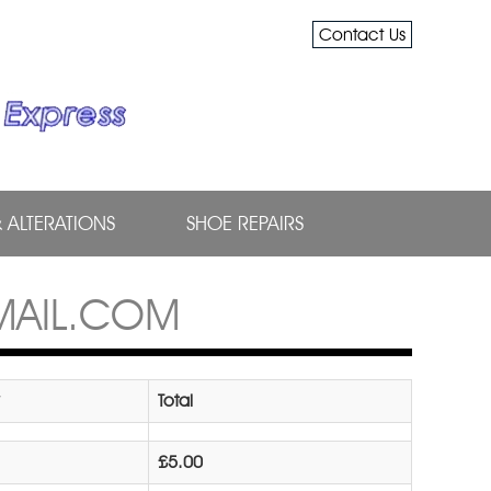
Contact Us
& ALTERATIONS
SHOE REPAIRS
MAIL.COM
Total
£5.00