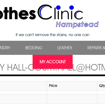
If we can’t remove the stains, no one can
UNDRY
BEDDING
LEATHER
REPAIRS 
MY ACCOUNT
Y HALL-COURT.HALL@HOT
Price
Qty