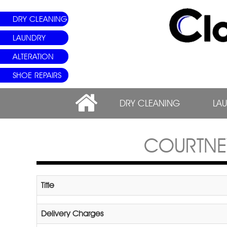
DRY CLEANING
LAUNDRY
ALTERATION
SHOE REPAIRS
DRY CLEANING
LA
COURTNE
Title
Delivery Charges