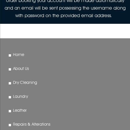
order booking your account will be made automatically
and an email will be sent possessing the username along
with password on the provided email address.
Home
About Us
Dry Cleaning
Laundry
Leather
Repairs & Alterations