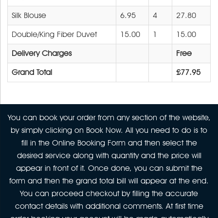
Silk Blouse
6.95
4
27.80
Double/King Fiber Duvet
15.00
1
15.00
Delivery Charges
Free
Grand Total
£77.95
You can book your order from any section of the website,
by simply clicking on Book Now. All you need to do is to
fill in the Online Booking Form and then select the
desired service along with quantity and the price will
appear in front of it. Once done, you can submit the
form and then the grand total bill will appear at the end.
You can proceed checkout by filling the accurate
contact details with additional comments. At first time