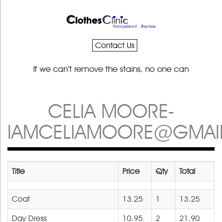
Contact Us
If we can’t remove the stains, no one can
CELIA MOORE-
IAMCELIAMOORE@GMAI
Title
Price
Qty
Total
Coat
13.25
1
13.25
Day Dress
10.95
2
21.90