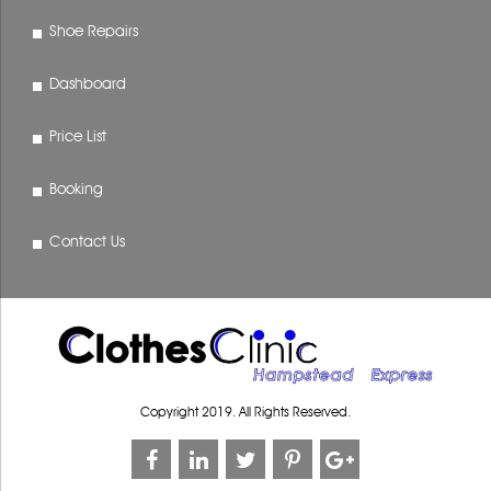
Shoe Repairs
Dashboard
Price List
Booking
Contact Us
Copyright 2019. All Rights Reserved.