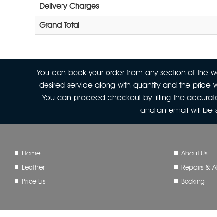
Delivery Charges
Grand Total
You can book your order from any section of the web
desired service along with quantity and the price w
You can proceed checkout by filling the accurate
and an email will be
Home
About Us
Leather
Repairs & Al
Price List
Booking