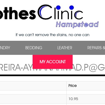
If we can’t remove the stains, no one can
UNDRY
BEDDING
LEATHER
REPAIRS 
MY ACCOUNT
REIRA-AYMANAHMAD.P@
Price
10.95