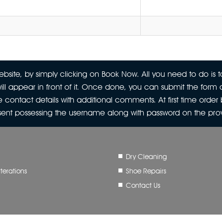
site, by simply clicking on Book Now. All you need to do is to
ill appear in front of it. Once done, you can submit the form a
 contact details with additional comments. At first time orde
 sent possessing the username along with password on the pr
Dry Cleaning
terations
Shoe Repairs
Contact Us