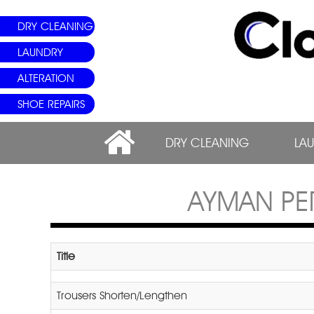
DRY CLEANING
LAUNDRY
ALTERATION
SHOE REPAIRS
DRY CLEANING
LA
AYMAN PE
Title
Trousers Shorten/Lengthen