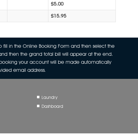
£5.00
£15.95
 fill in the Online Booking Form and then select the
nd then the grand total bill will appear at the end.
r booking your account will be made automatically
ovided email address.
Laundry
Dashboard