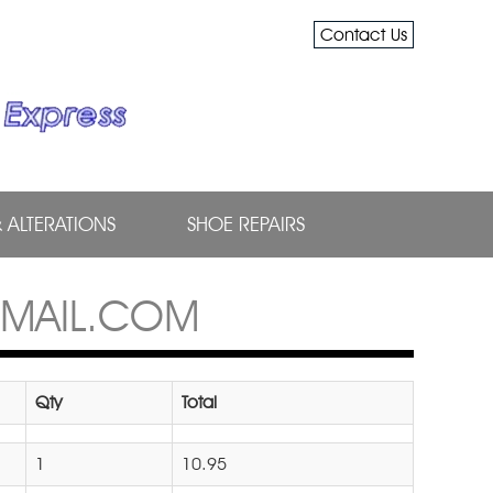
Contact Us
& ALTERATIONS
SHOE REPAIRS
GMAIL.COM
Qty
Total
1
10.95