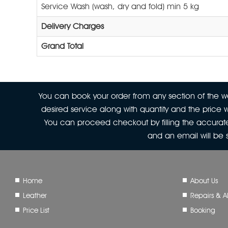
Service Wash (wash, dry and fold) min 5 kg
Delivery Charges
Grand Total
You can book your order from any section of the web
desired service along with quantity and the price w
You can proceed checkout by filling the accurate
and an email will be
Home
About Us
Leather
Repairs & Al
Price List
Booking