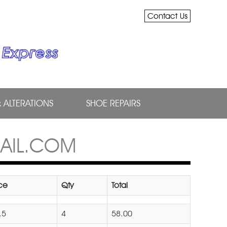
Contact Us
& ALTERATIONS
SHOE REPAIRS
AIL.COM
ice
Qty
Total
.5
4
58.00