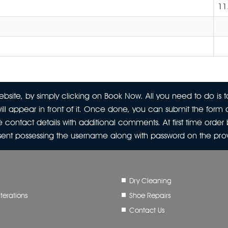
11
site, by simply clicking on Book Now. All you need to do is to
ill appear in front of it. Once done, you can submit the form a
 contact details with additional comments. At first time orde
 sent possessing the username along with password on the pr
Dry Cleaning
terations
Shoe Repairs
Contact Us