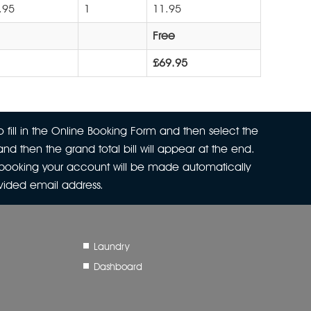
.95
1
11.95
Free
£69.95
 fill in the Online Booking Form and then select the
nd then the grand total bill will appear at the end.
r booking your account will be made automatically
ovided email address.
Laundry
Dashboard