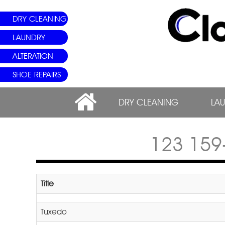
DRY CLEANING
LAUNDRY
ALTERATION
SHOE REPAIRS
DRY CLEANING
LA
123 15
Title
Tuxedo