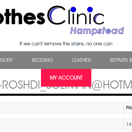
If we can’t remove the stains, no one can
UNDRY
BEDDING
LEATHER
REPAIRS 
MY ACCOUNT
9-ROSHDI_SOLIMAN@HOTM
Pr
14