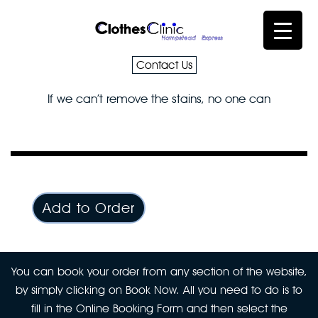
Contact Us
If we can’t remove the stains, no one can
Add to Order
You can book your order from any section of the website,
by simply clicking on Book Now. All you need to do is to
fill in the Online Booking Form and then select the