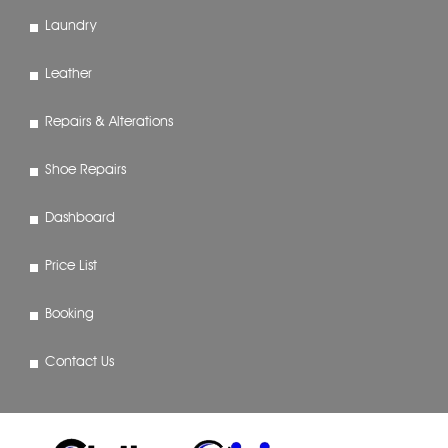
Laundry
Leather
Repairs & Alterations
Shoe Repairs
Dashboard
Price List
Booking
Contact Us