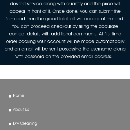
desired service along with quantity and the price will
appear in front of it. Once done, you can submit the
form and then the grand total bill will appear at the end.
You can proceed checkout by filling the accurate
contact details with additional comments. At first time
order booking your account will be made automatically
and an email will be sent possessing the username along
with password on the provided email address.
Home
About Us
Dry Cleaning