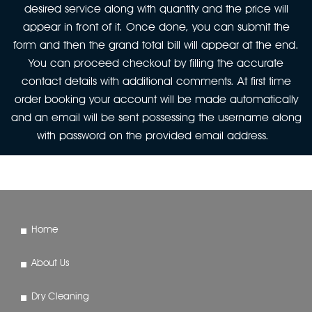
desired service along with quantity and the price will
appear in front of it. Once done, you can submit the
form and then the grand total bill will appear at the end.
You can proceed checkout by filling the accurate
contact details with additional comments. At first time
order booking your account will be made automatically
and an email will be sent possessing the username along
with password on the provided email address.
Home
About Us
Dry Cleaning