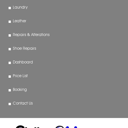
Laundry
Leather
Repairs & Alterations
Shoe Repairs
Dashboard
Price List
Booking
Contact Us