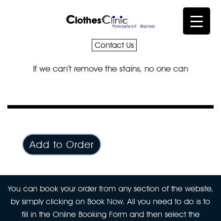
Contact Us
If we can’t remove the stains, no one can
Add to Order
You can book your order from any section of the website,
by simply clicking on Book Now. All you need to do is to
fill in the Online Booking Form and then select the