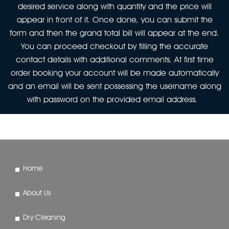
desired service along with quantity and the price will
appear in front of it. Once done, you can submit the
form and then the grand total bill will appear at the end.
You can proceed checkout by filling the accurate
contact details with additional comments. At first time
order booking your account will be made automatically
and an email will be sent possessing the username along
with password on the provided email address.
Home
About Us
Dry Cleaning