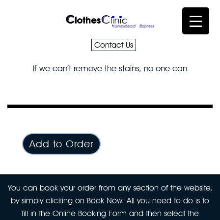
Contact Us
If we can’t remove the stains, no one can
Add to Order
You can book your order from any section of the website,
by simply clicking on Book Now. All you need to do is to
fill in the Online Booking Form and then select the