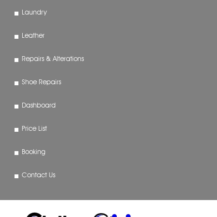
Laundry
Leather
Repairs & Alterations
Shoe Repairs
Dashboard
Price List
Booking
Contact Us