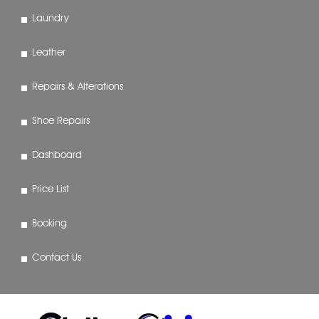
Laundry
Leather
Repairs & Alterations
Shoe Repairs
Dashboard
Price List
Booking
Contact Us