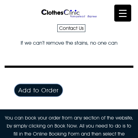
Contact Us
If we can’t remove the stains, no one can
Add to Order
You can book your order from any section of the website,
by simply clicking on Book Now. All you need to do is to
fill in the Online Booking Form and then select the