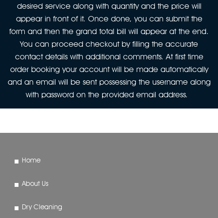
desired service along with quantity and the price will
appear in front of it. Once done, you can submit the
form and then the grand total bill will appear at the end.
You can proceed checkout by filling the accurate
contact details with additional comments. At first time
order booking your account will be made automatically
and an email will be sent possessing the username along
with password on the provided email address.
Home
About Us
Dry Cleaning