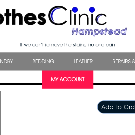
If we can’t remove the stains, no one can
UNDRY
BEDDING
LEATHER
REPAIRS 
MY ACCOUNT
Add to Ord