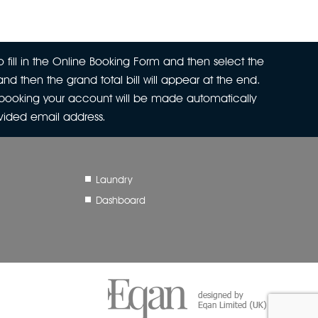
 fill in the Online Booking Form and then select the
nd then the grand total bill will appear at the end.
r booking your account will be made automatically
ovided email address.
Laundry
Dashboard