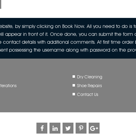
site, by simply clicking on Book Now. All you need to do is to
ill appear in front of it. Once done, you can submit the form a
 contact details with additional comments. At first time orde
 sent possessing the username along with password on the pr
Dry Cleaning
terations
Shoe Repairs
Contact Us