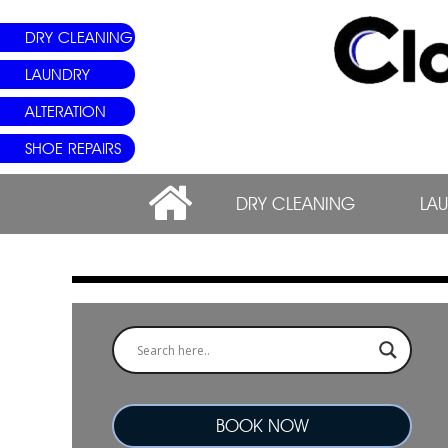
DRY CLEANING
LAUNDRY
ALTERATION
SHOE REPAIRS
DRY CLEANING
LA
BOOK NOW