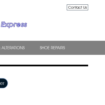
Contact Us
& ALTERATIONS
SHOE REPAIRS
er