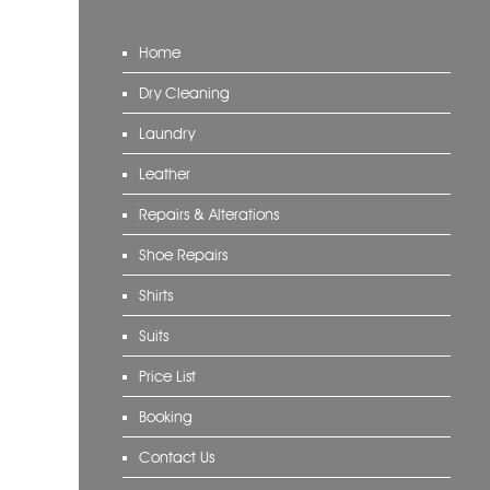
Home
Dry Cleaning
Laundry
Leather
Repairs & Alterations
Shoe Repairs
Shirts
Suits
Price List
Booking
Contact Us