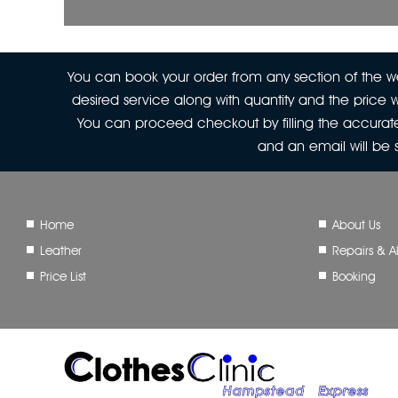
You can book your order from any section of the web
desired service along with quantity and the price w
You can proceed checkout by filling the accurate
and an email will be
Home
About Us
Leather
Repairs & Al
Price List
Booking