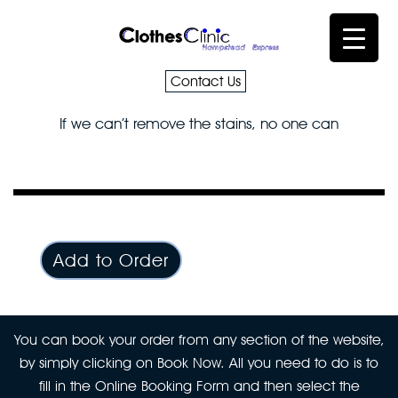
Contact Us
If we can’t remove the stains, no one can
Add to Order
You can book your order from any section of the website,
by simply clicking on Book Now. All you need to do is to
fill in the Online Booking Form and then select the