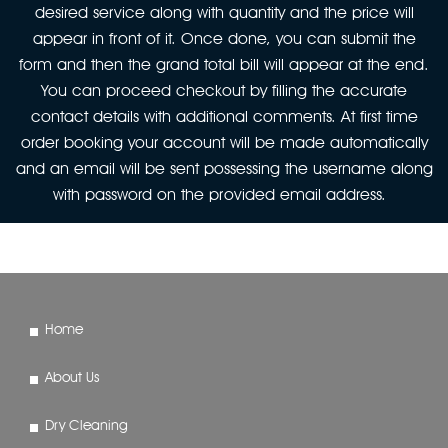
desired service along with quantity and the price will
appear in front of it. Once done, you can submit the
form and then the grand total bill will appear at the end.
You can proceed checkout by filling the accurate
contact details with additional comments. At first time
order booking your account will be made automatically
and an email will be sent possessing the username along
with password on the provided email address.
Home
About Us
Dry Cleaning