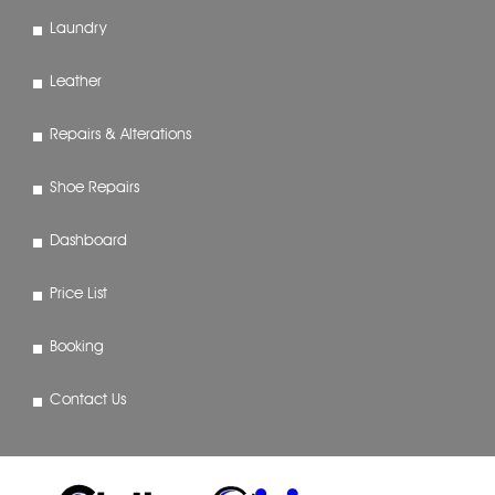
Laundry
Leather
Repairs & Alterations
Shoe Repairs
Dashboard
Price List
Booking
Contact Us