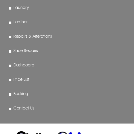
Laundry
Leather
Repairs & Alterations
Shoe Repairs
Dashboard
Price List
Booking
Contact Us