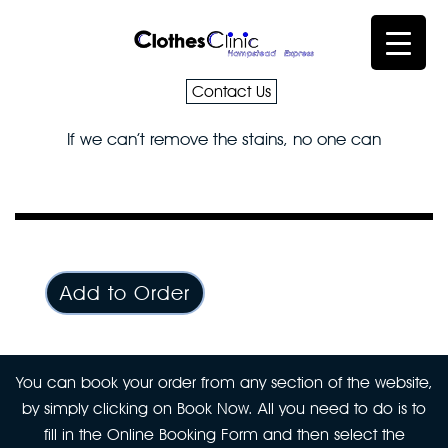
Contact Us
If we can’t remove the stains, no one can
Add to Order
You can book your order from any section of the website,
by simply clicking on Book Now. All you need to do is to
fill in the Online Booking Form and then select the