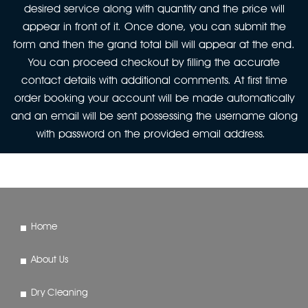
desired service along with quantity and the price will
appear in front of it. Once done, you can submit the
form and then the grand total bill will appear at the end.
You can proceed checkout by filling the accurate
contact details with additional comments. At first time
order booking your account will be made automatically
and an email will be sent possessing the username along
with password on the provided email address.
Home
About Us
Dry Cleaning