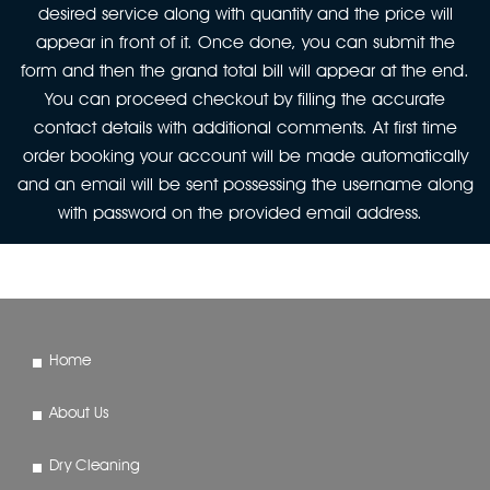
desired service along with quantity and the price will
appear in front of it. Once done, you can submit the
form and then the grand total bill will appear at the end.
You can proceed checkout by filling the accurate
contact details with additional comments. At first time
order booking your account will be made automatically
and an email will be sent possessing the username along
with password on the provided email address.
Home
About Us
Dry Cleaning