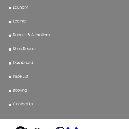
Laundry
Leather
Repairs & Alterations
Shoe Repairs
Dashboard
Price List
Booking
Contact Us