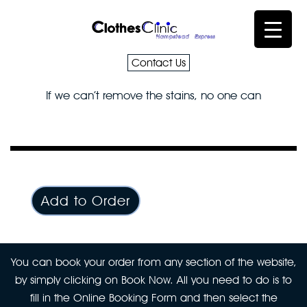
Contact Us
If we can’t remove the stains, no one can
Add to Order
You can book your order from any section of the website,
by simply clicking on Book Now. All you need to do is to
fill in the Online Booking Form and then select the