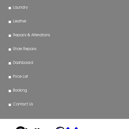
Laundry
Leather
Repairs & Alterations
Shoe Repairs
Dashboard
Price List
Booking
Contact Us