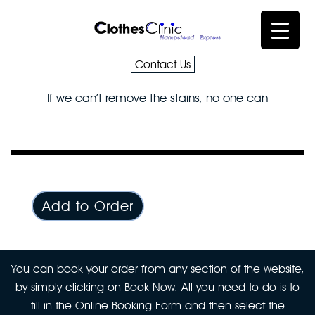
Contact Us
If we can’t remove the stains, no one can
Add to Order
You can book your order from any section of the website,
by simply clicking on Book Now. All you need to do is to
fill in the Online Booking Form and then select the