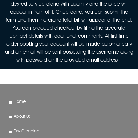
desired service along with quantity and the price will
appear in front of it. Once done, you can submit the
form and then the grand total bill will appear at the end.
You can proceed checkout by filling the accurate
contact details with additional comments. At first time
order booking your account will be made automatically
and an email will be sent possessing the username along
with password on the provided email address.
Home
About Us
Dry Cleaning