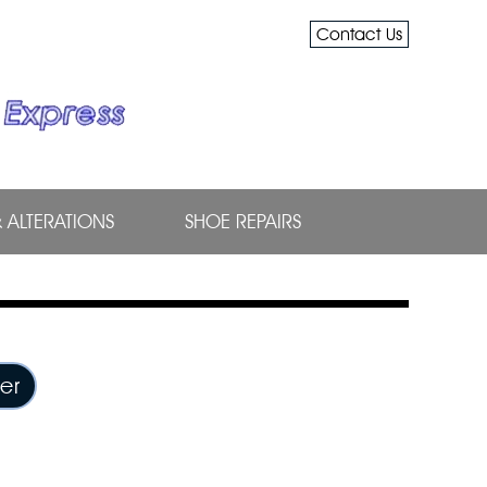
Contact Us
& ALTERATIONS
SHOE REPAIRS
er