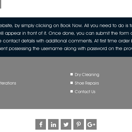
site, by simply clicking on Book Now. All you need to do is to
ill appear in front of it. Once done, you can submit the form a
 contact details with additional comments. At first time orde
 sent possessing the username along with password on the pr
Dry Cleaning
terations
Shoe Repairs
Contact Us