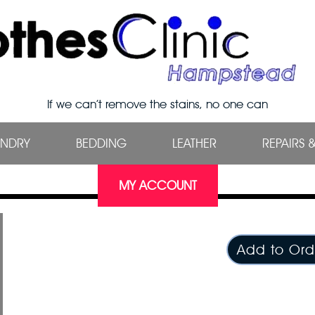
If we can’t remove the stains, no one can
UNDRY
BEDDING
LEATHER
REPAIRS 
MY ACCOUNT
Add to Ord