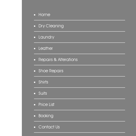
Home
Dry Cleaning
Laundry
Leather
Repairs & Alterations
Shoe Repairs
Shirts
Suits
Price List
Booking
Contact Us