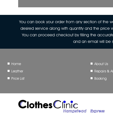
You can book your order from any section of the web
desired service along with quantity and the price w
You can proceed checkout by filling the accurate
and an email will be
Home
About Us
Leather
Repairs & Al
Price List
Booking