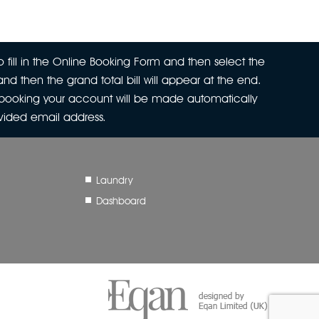
 fill in the Online Booking Form and then select the
nd then the grand total bill will appear at the end.
r booking your account will be made automatically
ovided email address.
Laundry
Dashboard