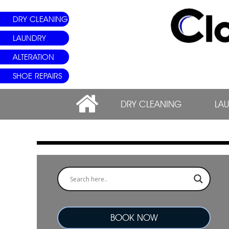
DRY CLEANING
LAUNDRY
ALTERATION
SHOE REPAIRS
DRY CLEANING
LA
BOOK NOW